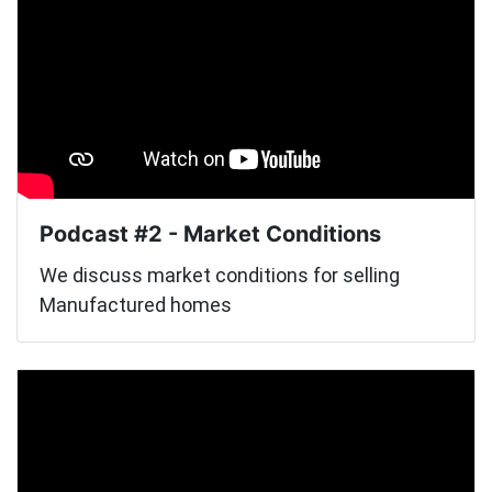
Podcast #2 - Market Conditions
We discuss market conditions for selling
Manufactured homes