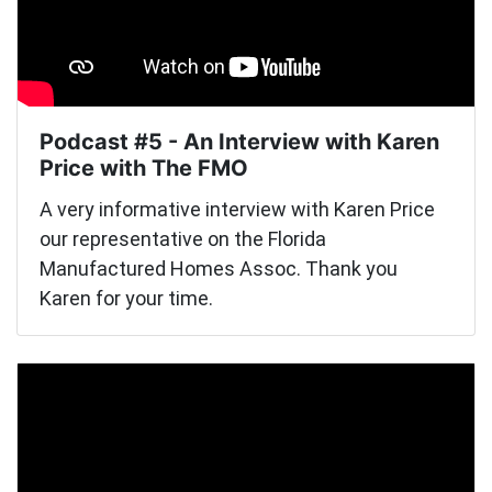
Podcast #5 - An Interview with Karen
Price with The FMO
A very informative interview with Karen Price
our representative on the Florida
Manufactured Homes Assoc. Thank you
Karen for your time.