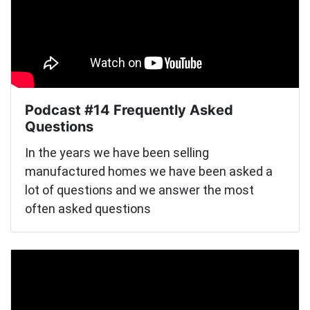
Podcast #14 Frequently Asked
Questions
In the years we have been selling
manufactured homes we have been asked a
lot of questions and we answer the most
often asked questions