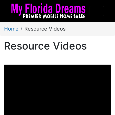
Home
Resource Videos
Resource Videos