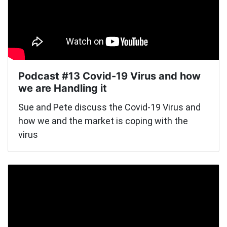
Podcast #13 Covid-19 Virus and how
we are Handling it
Sue and Pete discuss the Covid-19 Virus and
how we and the market is coping with the
virus