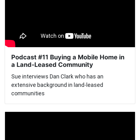
Podcast #11 Buying a Mobile Home in
a Land-Leased Community
Sue interviews Dan Clark who has an
extensive background in land-leased
communities