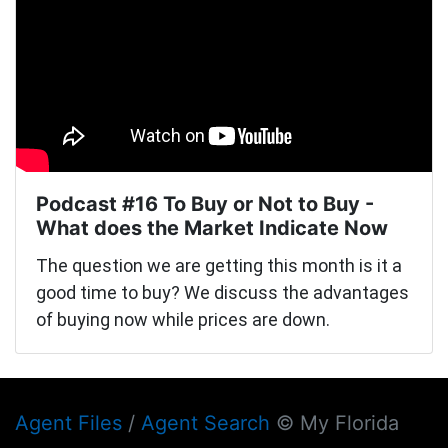
Podcast #16 To Buy or Not to Buy -
What does the Market Indicate Now
The question we are getting this month is it a
good time to buy? We discuss the advantages
of buying now while prices are down.
Agent Files
/
Agent Search
© My Florida