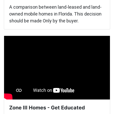
A comparison between land-leased and land-
owned mobile homes in Florida. This decision
should be made Only by the buyer.
Zone III Homes - Get Educated