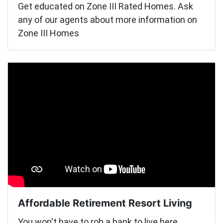
Get educated on Zone III Rated Homes. Ask
any of our agents about more information on
Zone III Homes
Affordable Retirement Resort Living
You won't have to rob a bank to live here