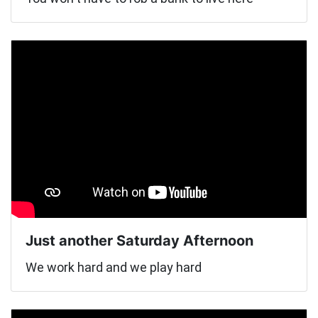
Just another Saturday Afternoon
We work hard and we play hard