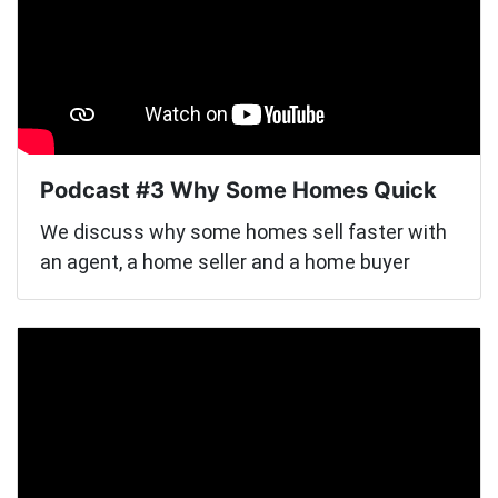
Podcast #3 Why Some Homes Quick
We discuss why some homes sell faster with
an agent, a home seller and a home buyer