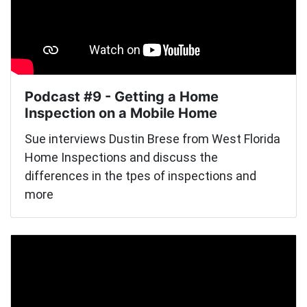
Podcast #9 - Getting a Home
Inspection on a Mobile Home
Sue interviews Dustin Brese from West Florida
Home Inspections and discuss the
differences in the tpes of inspections and
more