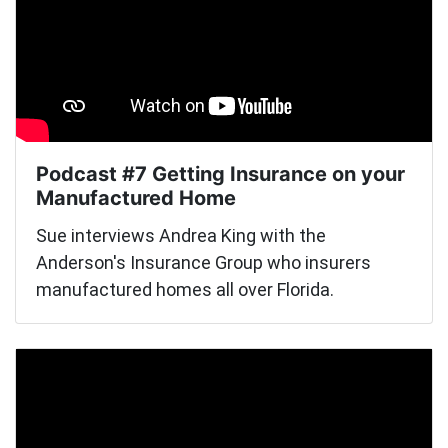
Podcast #7 Getting Insurance on your
Manufactured Home
Sue interviews Andrea King with the
Anderson's Insurance Group who insurers
manufactured homes all over Florida.