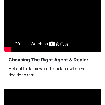
Choosing The Right Agent & Dealer
Helpful hints on what to look for when you
decide to rent