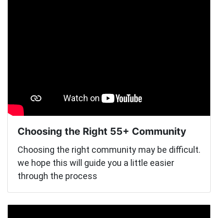
Choosing the Right 55+ Community
Choosing the right community may be difficult.
we hope this will guide you a little easier
through the process