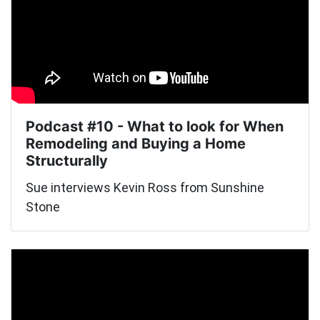
Podcast #10 - What to look for When
Remodeling and Buying a Home
Structurally
Sue interviews Kevin Ross from Sunshine
Stone