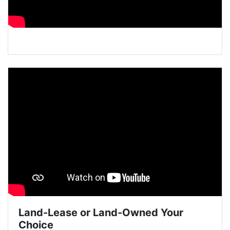
Land-Lease or Land-Owned Your
Choice