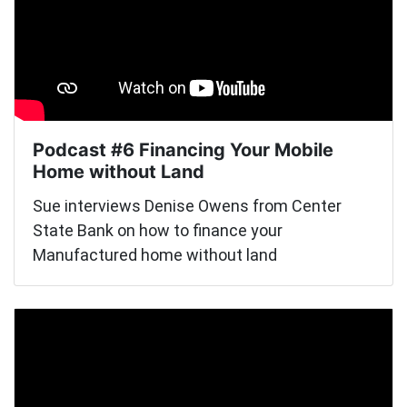
Podcast #6 Financing Your Mobile
Home without Land
Sue interviews Denise Owens from Center
State Bank on how to finance your
Manufactured home without land