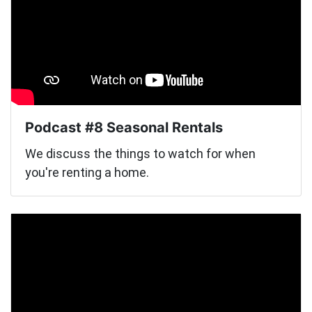
Podcast #8 Seasonal Rentals
We discuss the things to watch for when
you're renting a home.