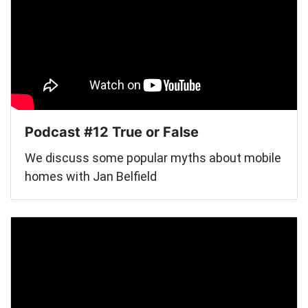
Podcast #12 True or False
We discuss some popular myths about mobile
homes with Jan Belfield