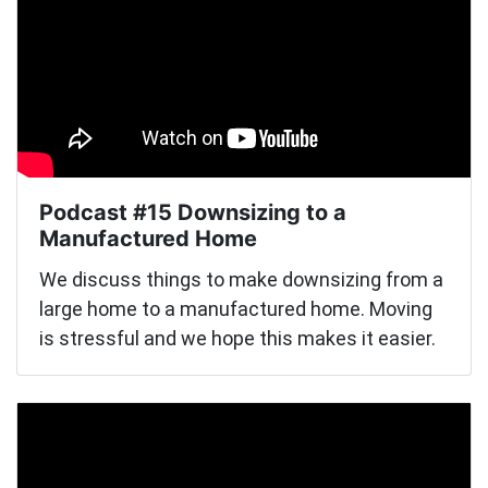
Podcast #15 Downsizing to a
Manufactured Home
We discuss things to make downsizing from a
large home to a manufactured home. Moving
is stressful and we hope this makes it easier.