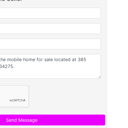
Send Message