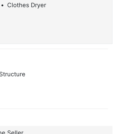
Clothes Dryer
Structure
e Seller