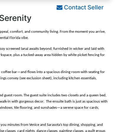
Contact Seller
 Serenity
b appeal, comfort, and community living. From the moment you arrive, 
ntial Florida vibe.
ozy screened lanai awaits beyond, furnished in wicker and laid with 
rkspace, plus a tucked-away area hidden by white picket fencing for 
 coffee bar—and flows into a spacious dining room with seating for 
hings convey (see exclusion sheet), including kitchen essentials, 
d guest room. The guest suite includes two closets and a queen bed, 
alk-in with gorgeous decor.  The ensuite bath is just as spacious with 
ss windows, tile flooring, and sunshades—a serene space for cards, 
e you minutes from Venice and Sarasota’s top dining, shopping, and 
classes, card nights, dance classes, painting classes, a quilt group, 