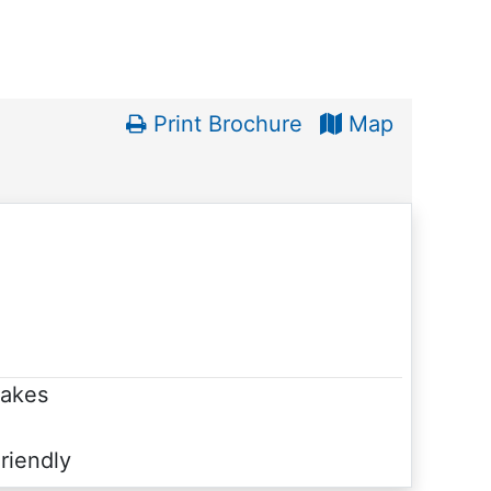
Print Brochure
Map
Lakes
riendly