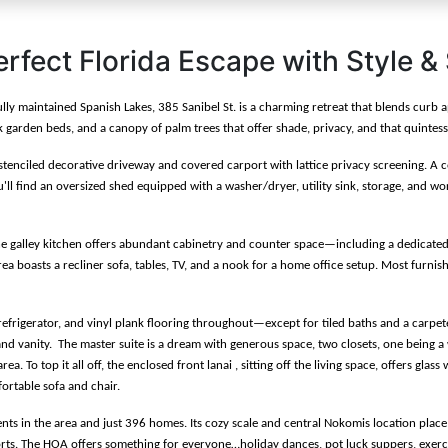
erfect Florida Escape with Style &
fully maintained Spanish Lakes, 385 Sanibel St. is a charming retreat that blends cur
garden beds, and a canopy of palm trees that offer shade, privacy, and that quintesse
stenciled decorative driveway and covered carport with lattice privacy screening. A c
l find an oversized shed equipped with a washer/dryer, utility sink, storage, and wo
The galley kitchen offers abundant cabinetry and counter space—including a dedicated
area boasts a recliner sofa, tables, TV, and a nook for a home office setup. Most furnis
frigerator, and vinyl plank flooring throughout—except for tiled baths and a carpete
d vanity.  The master suite is a dream with generous space, two closets, one being a w
. To top it all off, the enclosed front lanai , sitting off the living space, offers gla
ortable sofa and chair.  
ents in the area and just 396 homes. Its cozy scale and central Nokomis location plac
orts. The HOA offers something for everyone…holiday dances, pot luck suppers, exercise 