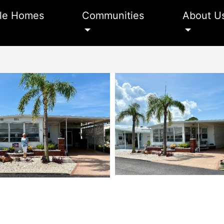
le Homes
Communities
About U