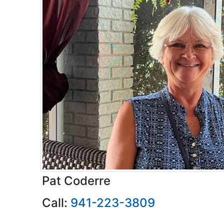
Pat Coderre
Call:
941-223-3809