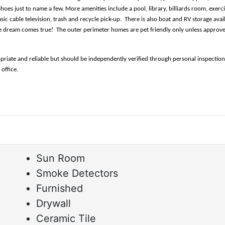
hoes just to name a few. More amenities include a pool, library, billiards room, exerc
ic cable television, trash and recycle pick-up.  There is also boat and RV storage ava
yle dream comes true!  The outer perimeter homes are pet friendly only unless approv
opriate and reliable but should be independently verified through personal inspectio
fice.      
Sun Room
Smoke Detectors
Furnished
Drywall
Ceramic Tile