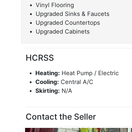
Vinyl Flooring
Upgraded Sinks & Faucets
Upgraded Countertops
Upgraded Cabinets
HCRSS
Heating:
Heat Pump / Electric
Cooling:
Central A/C
Skirting:
N/A
Contact the Seller