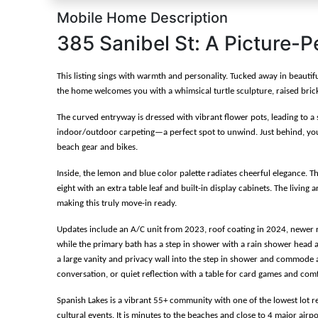
Mobile Home Description
385 Sanibel St: A Picture-P
This listing sings with warmth and personality. Tucked away in beauti
the home welcomes you with a whimsical turtle sculpture, raised brick 
The curved entryway is dressed with vibrant flower pots, leading to a 
indoor/outdoor carpeting—a perfect spot to unwind. Just behind, you'l
beach gear and bikes.
Inside, the lemon and blue color palette radiates cheerful elegance. 
eight with an extra table leaf and built-in display cabinets. The living 
making this truly move-in ready.
Updates include an A/C unit from 2023, roof coating in 2024, newer re
while the primary bath has a step in shower with a rain shower head an
a large vanity and privacy wall into the step in shower and commode area
conversation, or quiet reflection with a table for card games and comf
Spanish Lakes is a vibrant 55+ community with one of the lowest lot r
cultural events. It is minutes to the beaches and close to 4 major airp