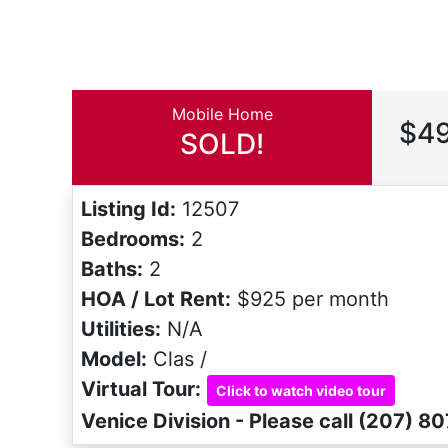
Mobile Home
$49
SOLD!
Listing Id:
12507
Bedrooms:
2
Baths:
2
HOA / Lot Rent:
$925 per month
Utilities:
N/A
Model:
Clas /
Virtual Tour:
Click to watch video tour
Venice Division - Please call (207) 8