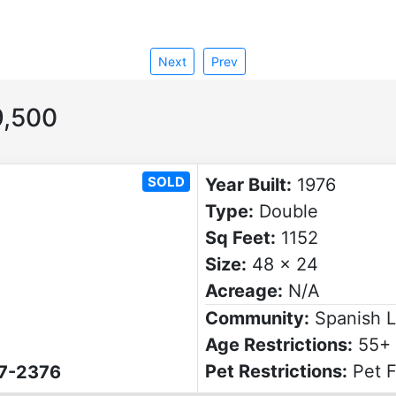
Next
Prev
,500
SOLD
Year Built:
1976
Type:
Double
Sq Feet:
1152
Size:
48 x 24
Acreage:
N/A
Community:
Spanish 
Age Restrictions:
55+
Pet Restrictions:
Pet F
07-2376