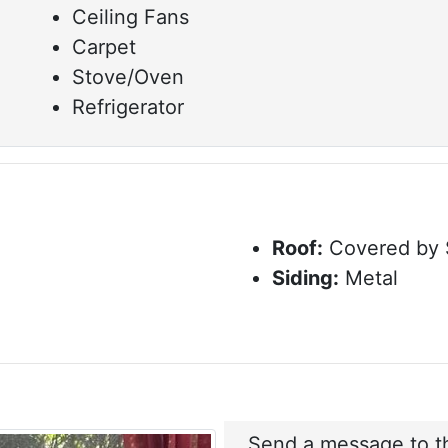
Ceiling Fans
Carpet
Stove/Oven
Refrigerator
Roof:
Covered by 
Siding:
Metal
Send a message to th