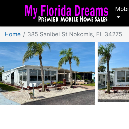
Mobi
Home
385 Sanibel St Nokomis, FL 34275