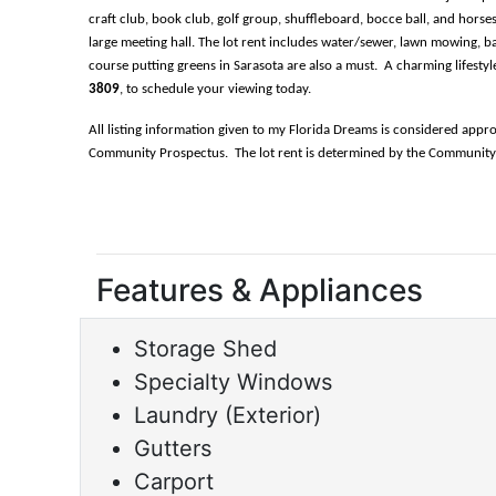
craft club, book club, golf group, shuffleboard, bocce ball, and horses
large meeting hall. The lot rent includes water/sewer, lawn mowing, bas
course putting greens in Sarasota are also a must.  A charming lifest
3809
, to schedule your viewing today.
All listing information given to my Florida Dreams is considered appr
Community Prospectus.  The lot rent is determined by the Community of
Features & Appliances
Storage Shed
Specialty Windows
Laundry (Exterior)
Gutters
Carport