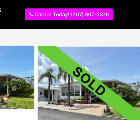
s
Call Us Today! (207) 807-2376