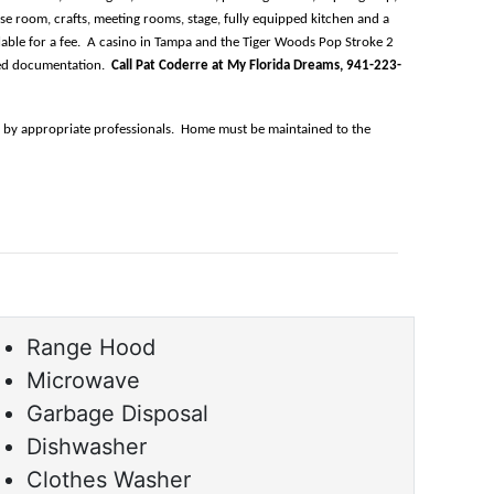
ise room, crafts, meeting rooms, stage, fully equipped kitchen and a 
ilable for a fee.  A casino in Tampa and the Tiger Woods Pop Stroke 2 
ed documentation.  
Call Pat Coderre at My Florida Dreams, 941-223-
n by appropriate professionals.  Home must be maintained to the 
Range Hood
Microwave
Garbage Disposal
Dishwasher
Clothes Washer