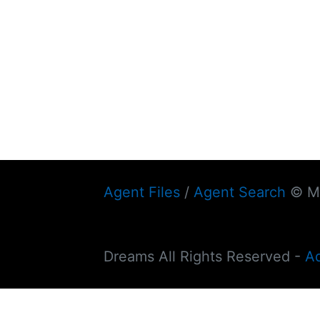
Agent Files
/
Agent Search
© My
Dreams All Rights Reserved -
A