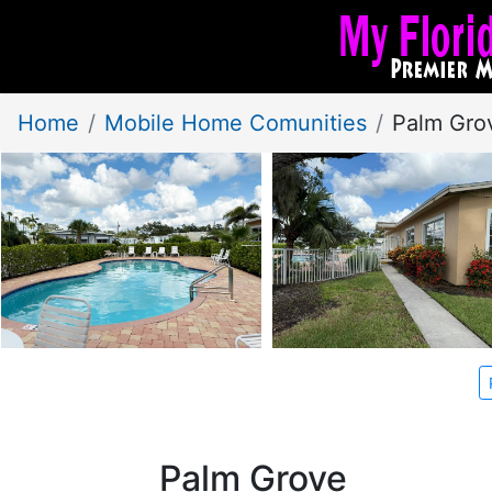
Home
Mobile Home Comunities
Palm Gro
Palm Grove