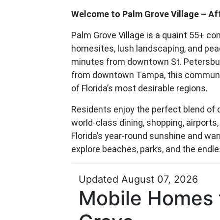
Welcome to Palm Grove Village – Affo
Palm Grove Village is a quaint 55+ c
homesites, lush landscaping, and peac
minutes from downtown St. Petersbur
from downtown Tampa, this community
of Florida’s most desirable regions.
Residents enjoy the perfect blend of q
world-class dining, shopping, airports
Florida’s year-round sunshine and wa
explore beaches, parks, and the endles
Updated August 07, 2026
Mobile Homes f