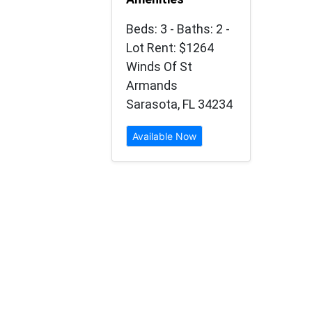
Beds: 3 - Baths: 2 -
Lot Rent: $1264
Winds Of St
Armands
Sarasota, FL 34234
Available Now