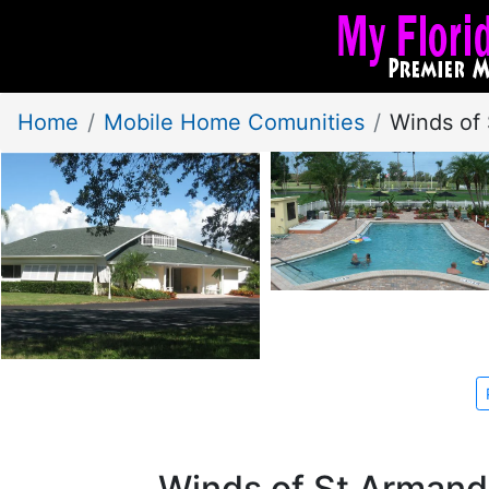
Home
Mobile Home Comunities
Winds of
Winds of St Armand