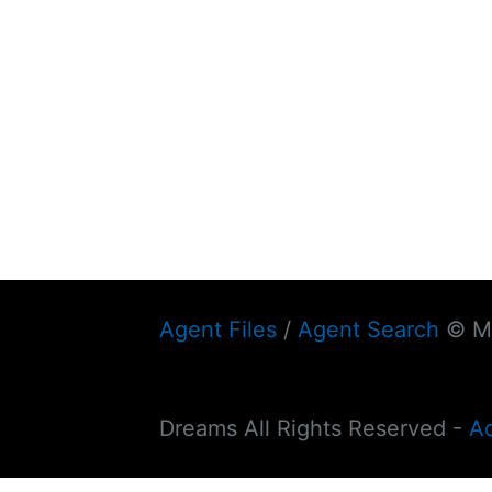
Agent Files
/
Agent Search
© My
Dreams All Rights Reserved -
A