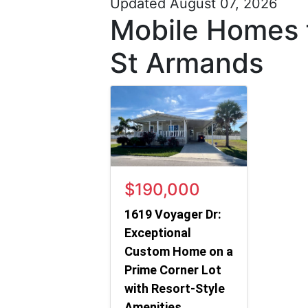
Updated August 07, 2026
Mobile Homes f
St Armands
$190,000
1619 Voyager Dr:
Exceptional
Custom Home on a
Prime Corner Lot
with Resort-Style
Amenities