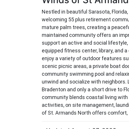
Nestled in beautiful Sarasota, Florida
welcoming 55 plus retirement commu
mature palm trees, creating a peacef
maintained community offers an impr
support an active and social lifestyle, 
equipped fitness center, library, and
enjoy a variety of outdoor features s
scenic picnic areas, a private boat do
community swimming pool and relaxing
unwind and socialize with neighbors.
Bradenton and only a short drive to Fl
community blends coastal living with
activities, on site management, laundry
of St. Armands North offers comfort, c