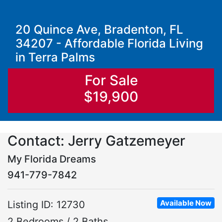
20 Quince Ave, Bradenton, FL
34207 - Affordable Florida Living
in Terra Palms
For Sale
$19,900
Contact: Jerry Gatzemeyer
My Florida Dreams
941-779-7842
Available Now
Listing ID: 12730
2 Bedrooms / 2 Baths