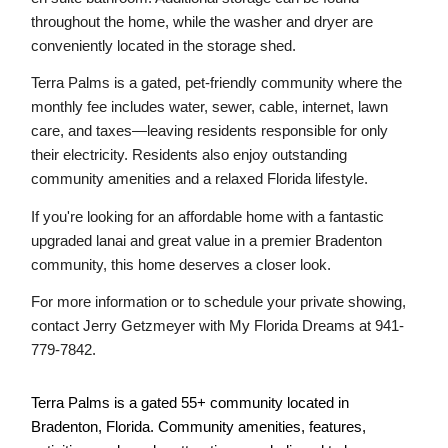
throughout the home, while the washer and dryer are 
conveniently located in the storage shed.
Terra Palms is a gated, pet-friendly community where the 
monthly fee includes water, sewer, cable, internet, lawn 
care, and taxes—leaving residents responsible for only 
their electricity. Residents also enjoy outstanding 
community amenities and a relaxed Florida lifestyle.
If you're looking for an affordable home with a fantastic 
upgraded lanai and great value in a premier Bradenton 
community, this home deserves a closer look.
For more information or to schedule your private showing, 
contact Jerry Getzmeyer with My Florida Dreams at 941-
779-7842.
Terra Palms is a gated 55+ community located in 
Bradenton, Florida. Community amenities, features, 