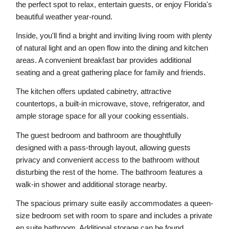
the perfect spot to relax, entertain guests, or enjoy Florida's 
beautiful weather year-round.
Inside, you'll find a bright and inviting living room with plenty 
of natural light and an open flow into the dining and kitchen 
areas. A convenient breakfast bar provides additional 
seating and a great gathering place for family and friends.
The kitchen offers updated cabinetry, attractive 
countertops, a built-in microwave, stove, refrigerator, and 
ample storage space for all your cooking essentials.
The guest bedroom and bathroom are thoughtfully 
designed with a pass-through layout, allowing guests 
privacy and convenient access to the bathroom without 
disturbing the rest of the home. The bathroom features a 
walk-in shower and additional storage nearby.
The spacious primary suite easily accommodates a queen-
size bedroom set with room to spare and includes a private 
en suite bathroom. Additional storage can be found 