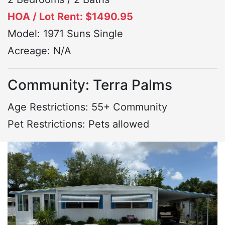
HOA / Lot Rent: $1490.95
Model: 1971 Suns Single
Acreage: N/A
Community: Terra Palms
Age Restrictions: 55+ Community
Pet Restrictions: Pets allowed