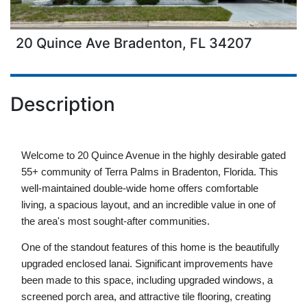
20 Quince Ave Bradenton, FL 34207
Description
Welcome to 20 Quince Avenue in the highly desirable gated 
55+ community of Terra Palms in Bradenton, Florida. This 
well-maintained double-wide home offers comfortable 
living, a spacious layout, and an incredible value in one of 
the area's most sought-after communities.
One of the standout features of this home is the beautifully 
upgraded enclosed lanai. Significant improvements have 
been made to this space, including upgraded windows, a 
screened porch area, and attractive tile flooring, creating 