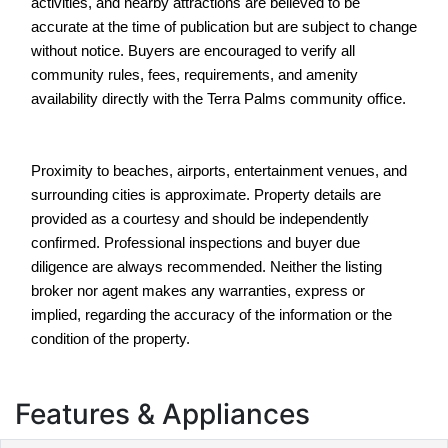
activities, and nearby attractions are believed to be 
accurate at the time of publication but are subject to change 
without notice. Buyers are encouraged to verify all 
community rules, fees, requirements, and amenity 
availability directly with the Terra Palms community office.
Proximity to beaches, airports, entertainment venues, and 
surrounding cities is approximate. Property details are 
provided as a courtesy and should be independently 
confirmed. Professional inspections and buyer due 
diligence are always recommended. Neither the listing 
broker nor agent makes any warranties, express or 
implied, regarding the accuracy of the information or the 
condition of the property.
Features & Appliances