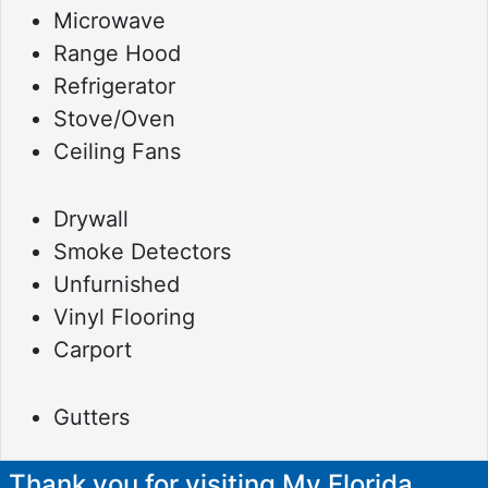
Microwave
Range Hood
Refrigerator
Stove/Oven
Ceiling Fans
Drywall
Smoke Detectors
Unfurnished
Vinyl Flooring
Carport
Gutters
Thank you for visiting My Florida