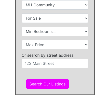
Or search by street address
Search Our Listings